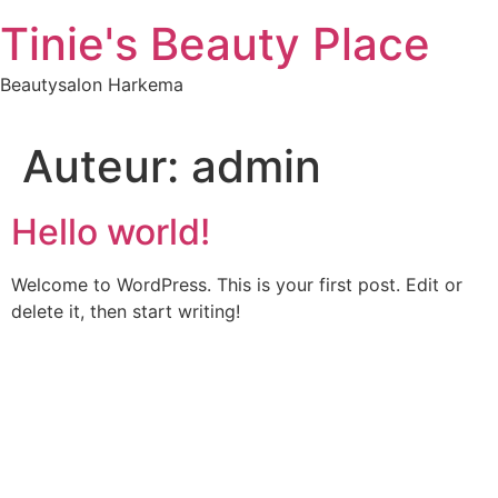
Ga
Tinie's Beauty Place
naar
inhoud
Beautysalon Harkema
Auteur:
admin
Hello world!
Welcome to WordPress. This is your first post. Edit or
delete it, then start writing!